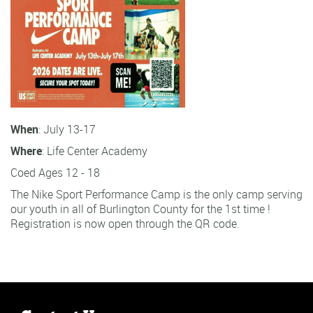
When
: July 13-17
Where
: Life Center Academy
Coed Ages 12 - 18
The Nike Sport Performance Camp is the only camp serving
our youth in all of Burlington County for the 1st time !
Registration is now open through the QR code.