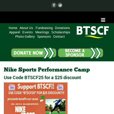
Home
About Us
Fundraising
Donations
Apparel
Events
Meetings
Scholarships
Photo Gallery
Sponsors
Contact
Nike Sports Performance Camp
Use Code BTSCF25 for a $25 discount