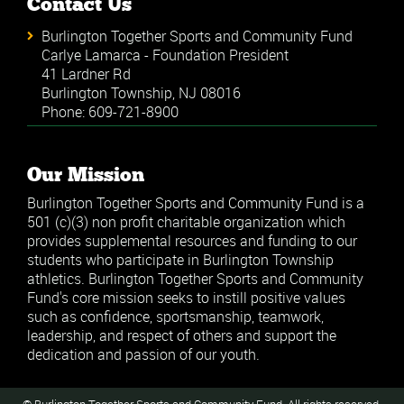
Contact Us
Burlington Together Sports and Community Fund
Carlye Lamarca - Foundation President
41 Lardner Rd
Burlington Township, NJ 08016
Phone: 609-721-8900
Our Mission
Burlington Together Sports and Community Fund is a
501 (c)(3) non profit charitable organization which
provides supplemental resources and funding to our
students who participate in Burlington Township
athletics. Burlington Together Sports and Community
Fund's core mission seeks to instill positive values
such as confidence, sportsmanship, teamwork,
leadership, and respect of others and support the
dedication and passion of our youth.